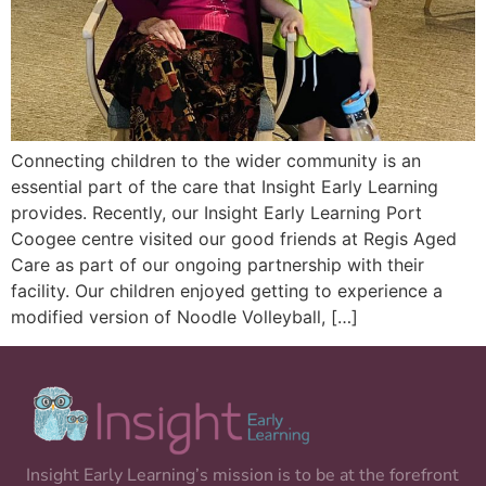
Connecting children to the wider community is an
essential part of the care that Insight Early Learning
provides. Recently, our Insight Early Learning Port
Coogee centre visited our good friends at Regis Aged
Care as part of our ongoing partnership with their
facility. Our children enjoyed getting to experience a
modified version of Noodle Volleyball, […]
Insight Early Learning’s mission is to be at the forefront