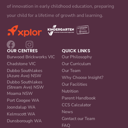
of innovation in early childhood education, preparing
your child for a lifetime of growth and learning.
OUR CENTRES
QUICK LINKS
Burwood Brickworks VIC
Our Philosophy
Chadstone VIC
Our Curriculum
Dubbo Southlakes
Our Team
(Azure Ave) NSW
Why Choose Insight?
Dubbo Southlakes
Our Facilities
(Stream Ave) NSW
Nutrition
Moama NSW
Parent Handbook
Port Coogee WA
CCS Calculator
Joondalup WA
News
Kelmscott WA
Contact our Team
Dunsborough WA
FAQ