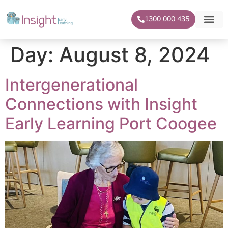
1300 000 435
Our Centr
For Famil
Day:
August 8, 2024
Intergenerational
Connections with Insight
Early Learning Port Coogee