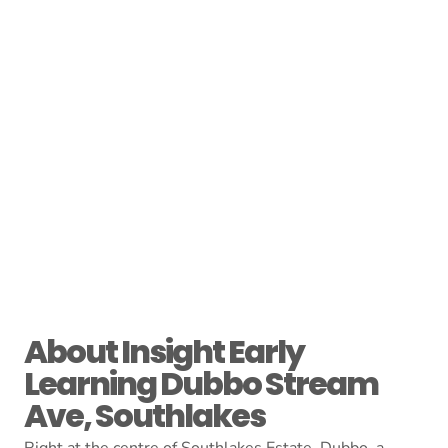
About Insight Early
Learning Dubbo Stream
Ave, Southlakes
Right at the centre of Southlakes Estate, Dubbo, a