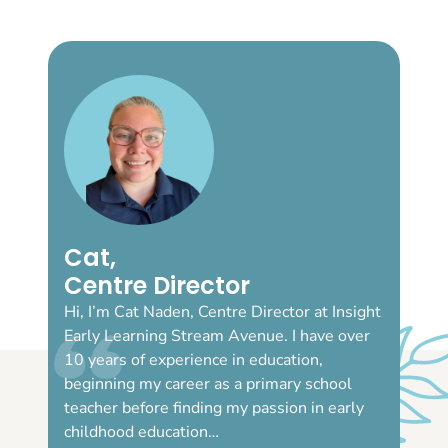
Cat,
Centre Director
Hi, I’m Cat Naden, Centre Director at Insight
Early Learning Stream Avenue. I have over
10 years of experience in education,
beginning my career as a primary school
teacher before finding my passion in early
childhood education…