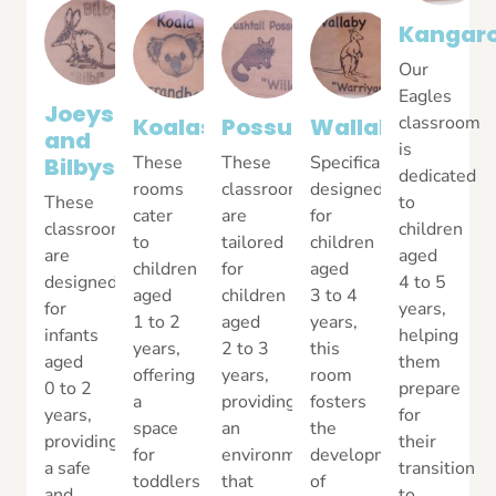
Kangar
Our
Eagles
Joeys
classroom
Koalas
Possums
Wallabys
and
is
These
These
Specifically
Bilbys
dedicated
rooms
classrooms
designed
These
to
cater
are
for
classrooms
children
to
tailored
children
are
aged
children
for
aged
designed
4 to 5
aged
children
3 to 4
for
years,
1 to 2
aged
years,
infants
helping
years,
2 to 3
this
aged
them
offering
years,
room
0 to 2
prepare
a
providing
fosters
years,
for
space
an
the
providing
their
for
environment
development
a safe
transition
toddlers
that
of
and
to