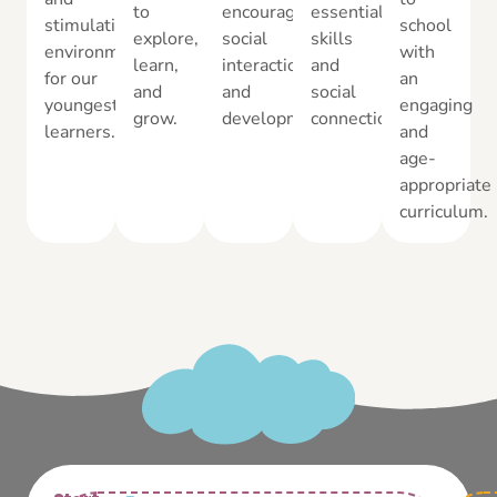
to
encourages
essential
stimulating
school
explore,
social
skills
environment
with
learn,
interaction
and
for our
an
and
and
social
youngest
engaging
grow.
development.
connections.
learners.
and
age-
appropriate
curriculum.