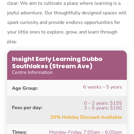
clear: We aim to cultivate a place where learning is a
joyful adventure. Our thoughtfully designed spaces will
spark curiosity and provide endless opportunities for
your little ones to explore, grow, and learn through
play.
Insight Early Learning Dubbo
Southlakes (Stream Ave)
Centre Information
6 weeks – 5 years
Age Group:
0 – 2 years: $155
Fees per day:
3 – 5 years: $150
20% Holiday Discount Available
Times:
Monday-Friday, 7:00am – 6:00pm