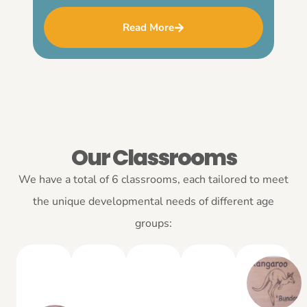
Read More
Our Classrooms
We have a total of 6 classrooms, each tailored to meet
the unique developmental needs of different age
groups: