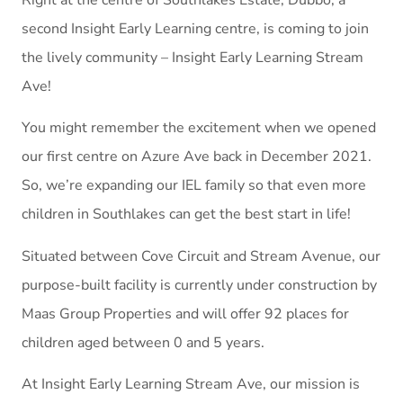
second Insight Early Learning centre, is coming to join
the lively community – Insight Early Learning Stream
Ave!
You might remember the excitement when we opened
our first centre on Azure Ave back in December 2021.
So, we’re expanding our IEL family so that even more
children in Southlakes can get the best start in life!
Situated between Cove Circuit and Stream Avenue, our
purpose-built facility is currently under construction by
Maas Group Properties and will offer 92 places for
children aged between 0 and 5 years.
At Insight Early Learning Stream Ave, our mission is