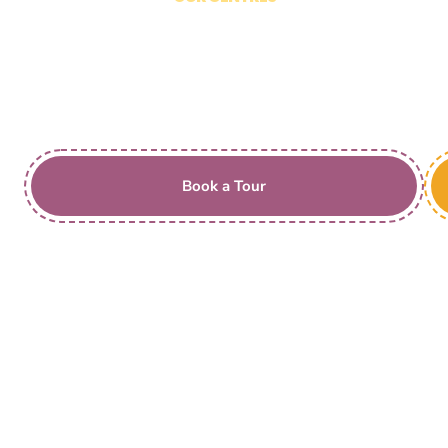
Insight Early Learning
Dubbo Stream Ave,
Southlakes
Book a Tour