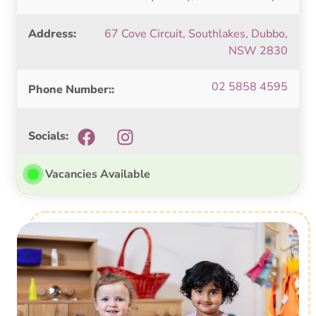
Address:
67 Cove Circuit, Southlakes, Dubbo,
NSW 2830
02 5858 4595
Phone Number::
Socials:
Vacancies Available