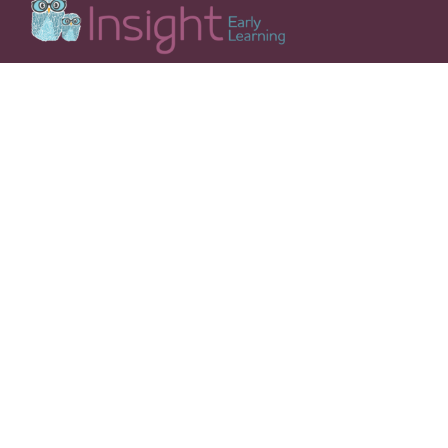
Insight Early Learning’s mission is to be at the forefront
of innovation in early childhood education, preparing
your child for a lifetime of growth and learning.
OUR CENTRES
QUICK LINKS
Burwood Brickworks VIC
Our Philosophy
Chadstone VIC
Our Curriculum
Dubbo Southlakes
Our Team
(Azure Ave) NSW
Why Choose Insight?
Dubbo Southlakes
Our Facilities
(Stream Ave) NSW
Nutrition
Moama NSW
Parent Handbook
Port Coogee WA