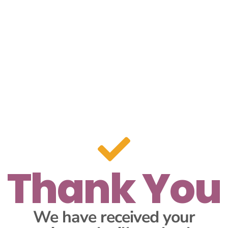
Thank You
We have received your