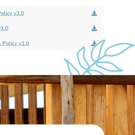
olicy v3.0
v3.0
 Policy v1.0