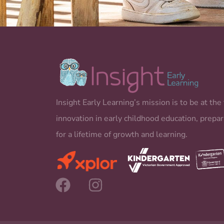
Insight Early Learning’s mission is to be at the 
innovation in early childhood education, prepar
for a lifetime of growth and learning.