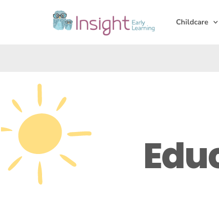
Childcare
Edu