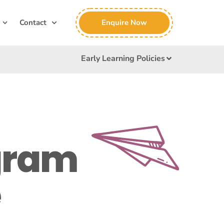
Enquire Now
Contact
Early Learning Policies
gram
e