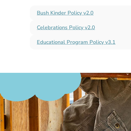
Bush Kinder Policy​ v2.0
Celebrations Policy​ v2.0
Educational Program Policy v3.1