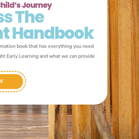
Child’s Journey
ss The
nt Handbook
mation book that has everything you need
ght Early Learning and what we can provide
DF