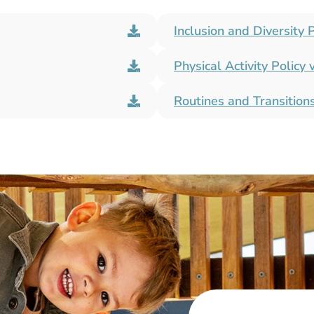
Inclusion and Diversity P
Physical Activity Policy 
Routines and Transitions