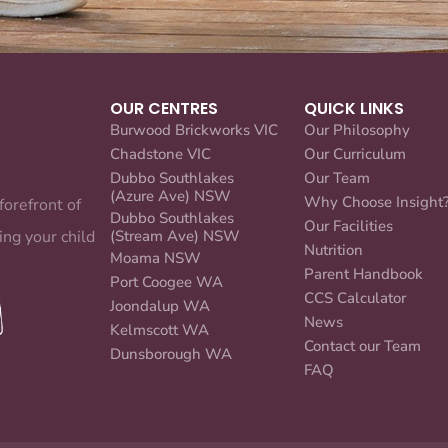
OUR CENTRES
QUICK LINKS
Burwood Brickworks VIC
Our Philosophy
Chadstone VIC
Our Curriculum
Dubbo Southlakes
Our Team
(Azure Ave) NSW
Why Choose Insight
forefront of
Dubbo Southlakes
Our Facilities
ing your child
(Stream Ave) NSW
Nutrition
Moama NSW
Parent Handbook
Port Coogee WA
CCS Calculator
Joondalup WA
News
Kelmscott WA
Contact our Team
Dunsborough WA
FAQ