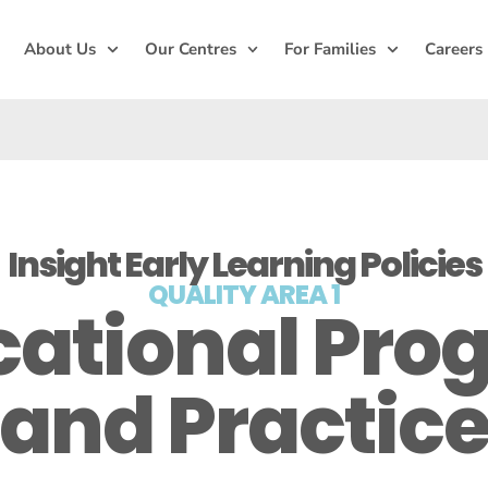
About Us
Our Centres
For Families
Careers
Insight Early Learning Policies
QUALITY AREA 1
cational Pro
and Practic