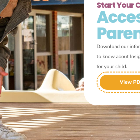
Start Your 
Acce
Pare
Download our infor
to know about Insi
for your child.
View P