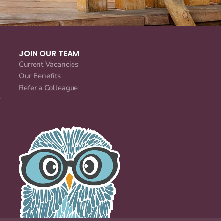
JOIN OUR TEAM
Current Vacancies
Our Benefits
Refer a Colleague
?